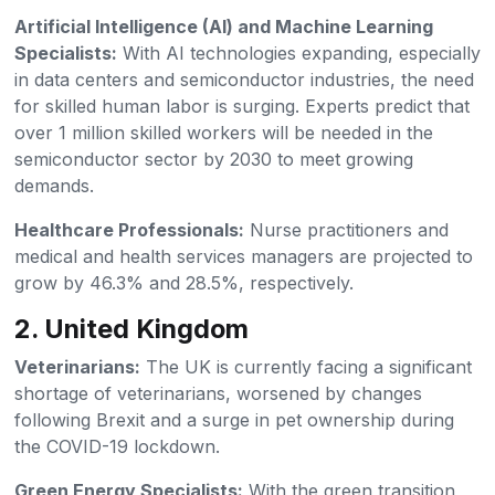
Artificial Intelligence (AI) and Machine Learning
Specialists:
With AI technologies expanding, especially
in data centers and semiconductor industries, the need
for skilled human labor is surging. Experts predict that
over 1 million skilled workers will be needed in the
semiconductor sector by 2030 to meet growing
demands.
Healthcare Professionals:
Nurse practitioners and
medical and health services managers are projected to
grow by 46.3% and 28.5%, respectively.
2. United Kingdom
Veterinarians:
The UK is currently facing a significant
shortage of veterinarians, worsened by changes
following Brexit and a surge in pet ownership during
the COVID-19 lockdown.
Green Energy Specialists:
With the green transition,