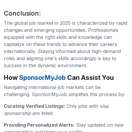
Conclusion:
The global job market in 2025 is characterized by rapid
changes and emerging opportunities. Professionals
equipped with the right skills and knowledge can
capitalize on these trends to advance their careers
internationally. Staying informed about high-demand
roles and aligning one's skills accordingly is key to
success in this dynamic environment.
How
SponsorMyJob
Can Assist You
Navigating international job markets can be
challenging. SponsorMyJob simplifies this process by:
Curating Verified Listings:
Only jobs with
visa
sponsorship
are listed.​
Providing Personalized Alerts:
Stay updated on new