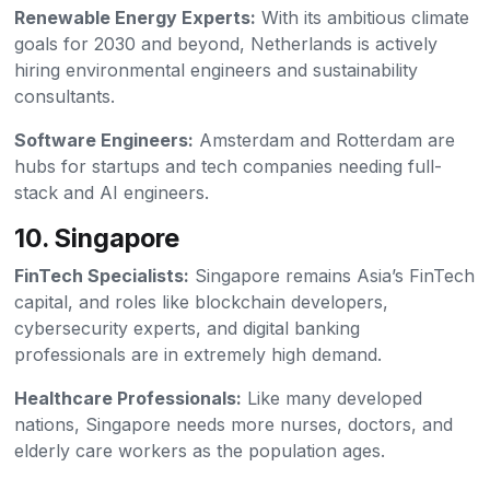
Renewable Energy Experts:
With its ambitious climate
goals for 2030 and beyond, Netherlands is actively
hiring environmental engineers and sustainability
consultants.
Software Engineers:
Amsterdam and Rotterdam are
hubs for startups and tech companies needing full-
stack and AI engineers.
10. Singapore
FinTech Specialists:
Singapore remains Asia’s FinTech
capital, and roles like blockchain developers,
cybersecurity experts, and digital banking
professionals are in extremely high demand.
Healthcare Professionals:
Like many developed
nations, Singapore needs more nurses, doctors, and
elderly care workers as the population ages.