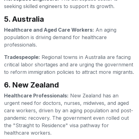
seeking skilled engineers to support its growth.
5. Australia
Healthcare and Aged Care Workers:
An aging
population is driving demand for healthcare
professionals.
Tradespeople:
Regional towns in Australia are facing
critical labor shortages and are urging the government
to reform immigration policies to attract more migrants.
6. New Zealand
Healthcare Professionals:
New Zealand has an
urgent need for doctors, nurses, midwives, and aged
care workers, driven by an aging population and post-
pandemic recovery. The government even rolled out
the "Straight to Residence" visa pathway for
healthcare workers.