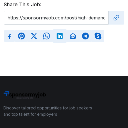
Share This Job:
Discover tailored opportunities for job seekers
and top talent for employers