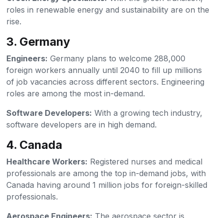
roles in renewable energy and sustainability are on the
rise.
3. Germany
Engineers:
Germany plans to welcome 288,000
foreign workers annually until 2040 to fill up millions
of job vacancies across different sectors. Engineering
roles are among the most in-demand.
Software Developers:
With a growing tech industry,
software developers are in high demand.
4. Canada
Healthcare Workers:
Registered nurses and medical
professionals are among the top in-demand jobs, with
Canada having around 1 million jobs for foreign-skilled
professionals.
Aerospace Engineers:
The aerospace sector is