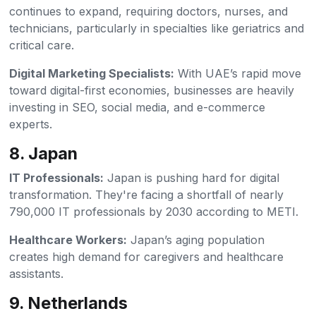
continues to expand, requiring doctors, nurses, and
technicians, particularly in specialties like geriatrics and
critical care.
Digital Marketing Specialists:
With UAE’s rapid move
toward digital-first economies, businesses are heavily
investing in SEO, social media, and e-commerce
experts.
8. Japan
IT Professionals:
Japan is pushing hard for digital
transformation. They're facing a shortfall of nearly
790,000 IT professionals by 2030 according to METI.
Healthcare Workers:
Japan’s aging population
creates high demand for caregivers and healthcare
assistants.
9. Netherlands