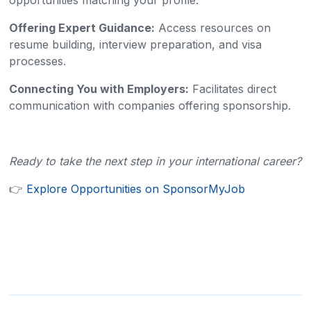
opportunities matching your profile.​
Offering Expert Guidance:
Access resources on
resume building, interview preparation, and visa
processes.​
Connecting You with Employers:
Facilitates direct
communication with companies offering sponsorship.​
Ready to take the next step in your international career?
👉
Explore Opportunities on SponsorMyJob