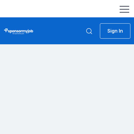
Sign In