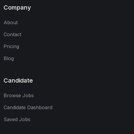
Company
About
Contact
Pricing
Blog
Candidate
Browse Jobs
Candidate Dashboard
Saved Jobs