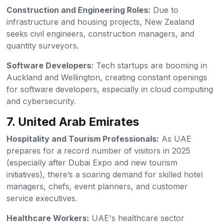
Construction and Engineering Roles:
Due to
infrastructure and housing projects, New Zealand
seeks civil engineers, construction managers, and
quantity surveyors.
Software Developers:
Tech startups are booming in
Auckland and Wellington, creating constant openings
for software developers, especially in cloud computing
and cybersecurity.
7. United Arab Emirates
Hospitality and Tourism Professionals:
As UAE
prepares for a record number of visitors in 2025
(especially after Dubai Expo and new tourism
initiatives), there’s a soaring demand for skilled hotel
managers, chefs, event planners, and customer
service executives.
Healthcare Workers:
UAE's healthcare sector