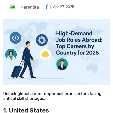
Narendra
Apr 27, 2025
Unlock global career opportunities in sectors facing
critical skill shortages.
1. United States