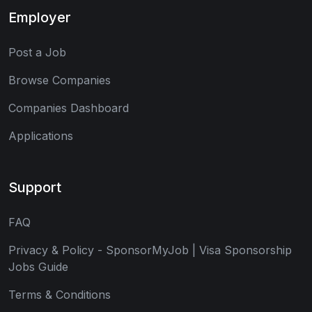
Employer
Post a Job
Browse Companies
Companies Dashboard
Applications
Support
FAQ
Privacy & Policy - SponsorMyJob | Visa Sponsorship
Jobs Guide
Terms & Conditions