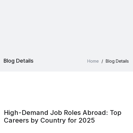
Blog Details
Home
/
Blog Details
High-Demand Job Roles Abroad: Top
Careers by Country for 2025